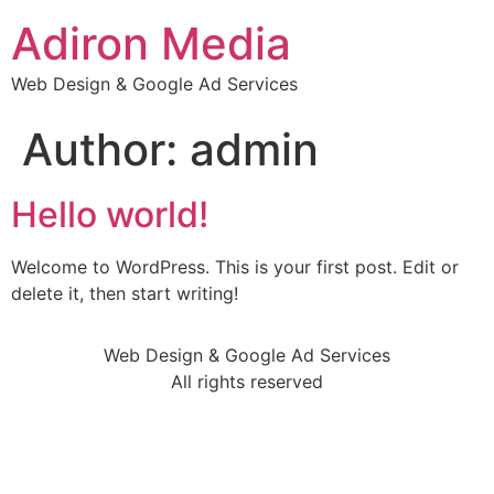
Adiron Media
Web Design & Google Ad Services
Author:
admin
Hello world!
Welcome to WordPress. This is your first post. Edit or
delete it, then start writing!
Web Design & Google Ad Services
All rights reserved